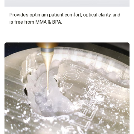
Provides optimum patient comfort, optical clarity, and
is free from MMA & BPA.