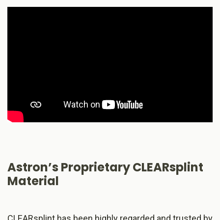
Astron’s Proprietary CLEARsplint
Material
CLEARsplint has been highly regarded and trusted by