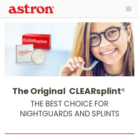
Skip to Content
The Original
CLEARsplint
®
THE BEST CHOICE FOR
NIGHTGUARDS AND SPLINTS