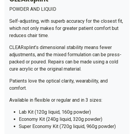
POWDER AND LIQUID
Self-adjusting, with superb accuracy for the closest fit,
which not only makes for greater patient comfort but
reduces chair time.
CLEARsplint’s dimensional stability means fewer
adjustments, and the mixed formulation can be press-
packed or poured. Repairs can be made using a cold
cure acrylic or the original material.
Patients love the optical clarity, wearability, and
comfort.
Available in flexible or regular and in 3 sizes:
Lab Kit (120g liquid, 160g powder)
Economy Kit (240g liquid, 320g powder)
Super Economy Kit (720g liquid, 960g powder)