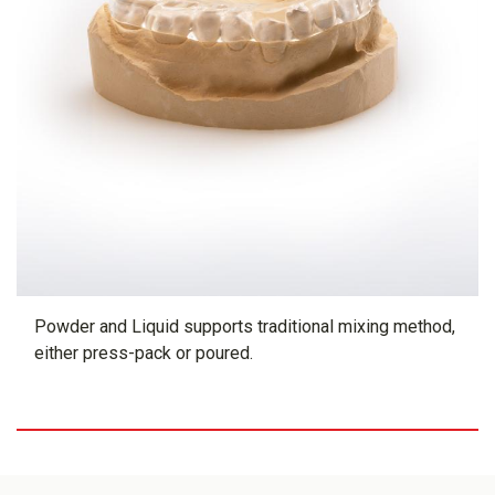
Powder and Liquid supports traditional mixing method,
either press-pack or poured.