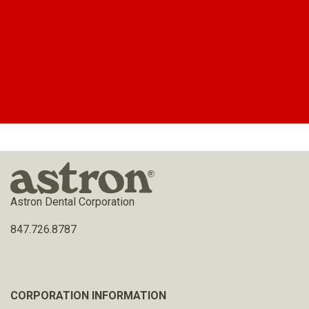
Astron Dental Corporation
847.726.8787
CORPORATION INFORMATION