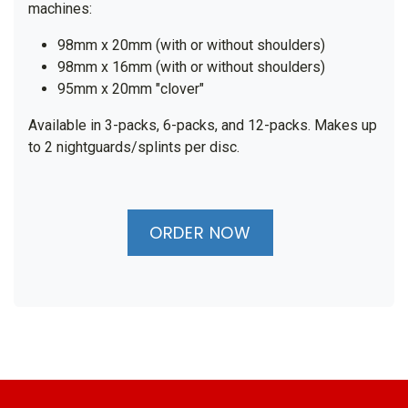
machines:
98mm x 20mm (with or without shoulders)
98mm x 16mm (with or without shoulders)
95mm x 20mm "clover"
Available in 3-packs, 6-packs, and 12-packs. Makes up
to 2 nightguards/splints per disc.
ORDER NOW