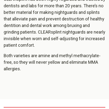
dentists and labs for more than 20 years. There’s no
better material for making nightguards and splints
that alleviate pain and prevent destruction of healthy
dentition and dental work amon​g bruxing and
grinding patients. CLEARsplint nightguards are nearly
invisible when worn and self-adjusting for increased
patient comfort.
Both varieties are amine and methyl methacrylate-
free, so they will never yellow and eliminate MMA
allergies.