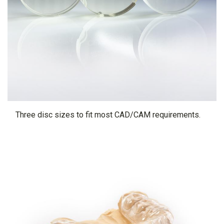
Three disc sizes to fit most CAD/CAM requirements.