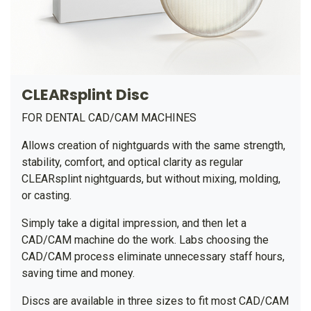
CLEARsplint Disc
FOR DENTAL CAD/CAM MACHINES
Allows creation of nightguards with the same strength,
stability, comfort, and optical clarity as regular
CLEARsplint nightguards, but without mixing, molding,
or casting.
Simply take a digital impression, and then let a
CAD/CAM machine do the work. Labs choosing the
CAD/CAM process eliminate unnecessary staff hours,
saving time and money.
Discs are available in three sizes to fit most CAD/CAM