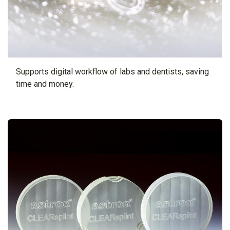
Supports digital workflow of labs and dentists, saving
time and money.