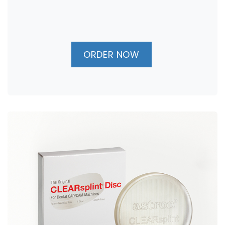
ORDER NOW