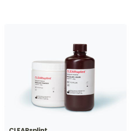
CLEARsplint